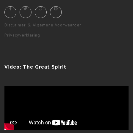
Disclaimer & Algemene Voorwaarden
Privacyverklaring
Ceremonies
,
Shamanism
,
Workshops & Long Terms
Video:
The Great Spirit
STAR WOLF EVENING CEREMONY