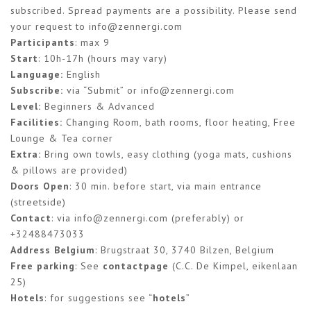
subscribed. Spread payments are a possibility. Please send
your request to
info@zennergi.com
Participants
: max 9
Start
: 10h-17h (hours may vary)
Language:
English
Subscribe:
via “Submit” or
info@zennergi.com
Level:
Beginners & Advanced
Facilities:
Changing Room, bath rooms, floor heating, Free
Lounge & Tea corner
Extra:
Bring own towls, easy clothing (yoga mats, cushions
& pillows are provided)
Doors Open
: 30 min. before start, via main entrance
(streetside)
Contact
: via
info@zennergi.com
(preferably) or
+32488473033
Address Belgium
: Brugstraat 30, 3740 Bilzen, Belgium
Free parking
: See
contactpage
(C.C. De Kimpel, eikenlaan
25)
Hotels
: for suggestions see “
hotels
”