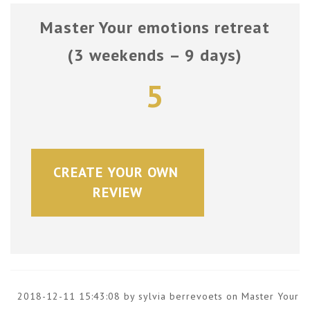
Master Your emotions retreat
(3 weekends – 9 days)
5
CREATE YOUR OWN 
REVIEW
2018-12-11 15:43:08 by sylvia berrevoets on
Master Your