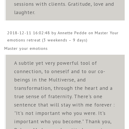
sessions with clients. Gratitude, love and
laughter.
2018-12-11 16:02:48 by Annette Pedde on
Master Your
emotions retreat (3 weekends – 9 days)
Master your emotions
A subtle yet very powerful tool of
connection, to oneself and to our co-
beings in the Multiverse, and
transformation, through the heart and a
true sense of fraternity. There's one
sentence that will stay with me forever :
"It's not important who you were. It's
important who you become." Thank you,