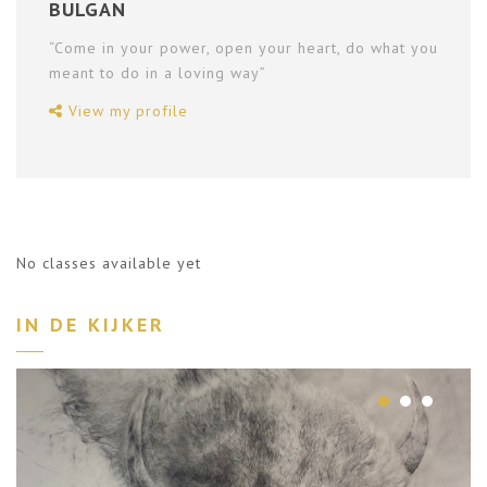
BULGAN
“Come in your power, open your heart, do what you
meant to do in a loving way”
View my profile
No classes available yet
IN DE KIJKER