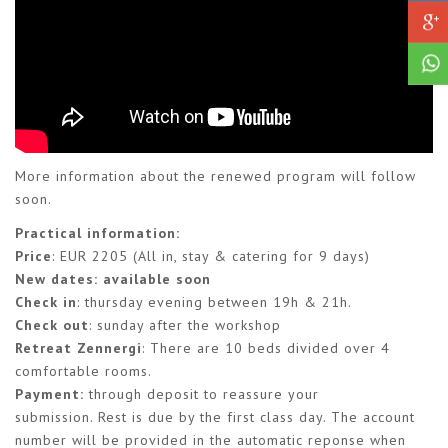
More information about the renewed program will follow
soon.
Practical information:
Price
: EUR 2205 (All in, stay & catering for 9 days)
New dates: available soon
Check in
: thursday evening between 19h & 21h.
Check out
: sunday after the workshop
Retreat Zennergi
: There are 10 beds divided over 4
comfortable rooms.
Payment
:
through deposit to reassure your
submission. Rest is due by the first class day. The account
number will be provided in the automatic reponse when