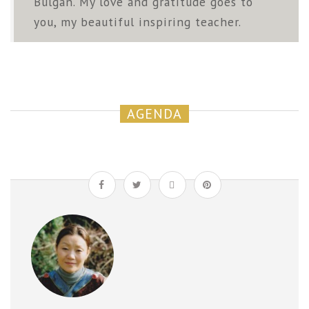
Bulgan. My love and gratitude goes to
you, my beautiful inspiring teacher.
AGENDA