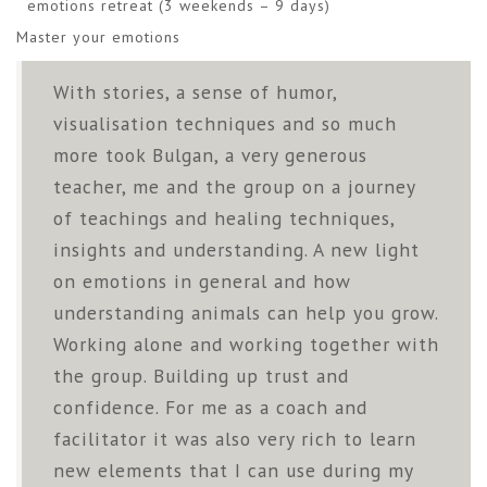
emotions retreat (3 weekends – 9 days)
Master your emotions
With stories, a sense of humor,
visualisation techniques and so much
more took Bulgan, a very generous
teacher, me and the group on a journey
of teachings and healing techniques,
insights and understanding. A new light
on emotions in general and how
understanding animals can help you grow.
Working alone and working together with
the group. Building up trust and
confidence. For me as a coach and
facilitator it was also very rich to learn
new elements that I can use during my