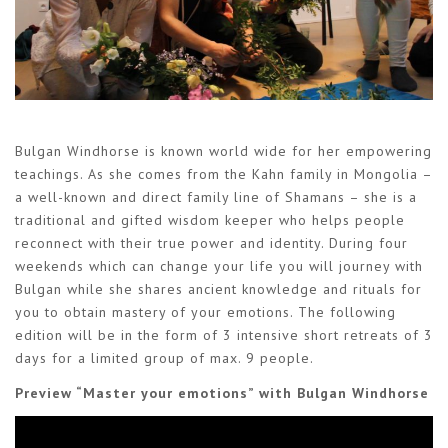
Bulgan Windhorse is known world wide for her empowering
teachings. As she comes from the Kahn family in Mongolia –
a well-known and direct family line of Shamans – she is a
traditional and gifted wisdom keeper who helps people
reconnect with their true power and identity. During four
weekends which can change your life you will journey with
Bulgan while she shares ancient knowledge and rituals for
you to obtain mastery of your emotions. The following
edition will be in the form of 3 intensive short retreats of 3
days for a limited group of max. 9 people.
Preview “Master your emotions” with Bulgan Windhorse