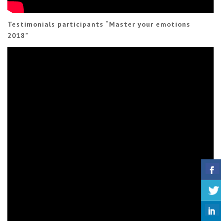
Testimonials participants “Master your emotions
2018”