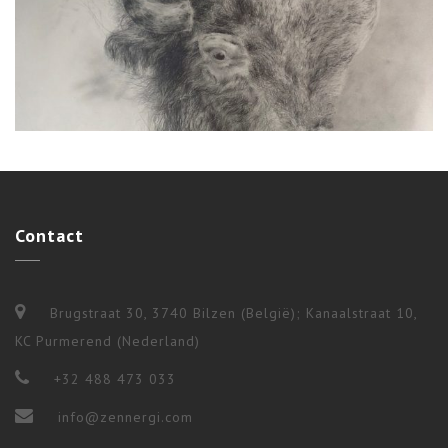
Ceremonies
,
Shamanism
,
Workshops & Long Terms
Contact
4 BUFFALO RITUAL
Brugstraat 30, 3740 Bilzen (België); Kanaalstraat 10,
KC Purmerend (Nederland)
+32 488 473 033
info@zennergi.com