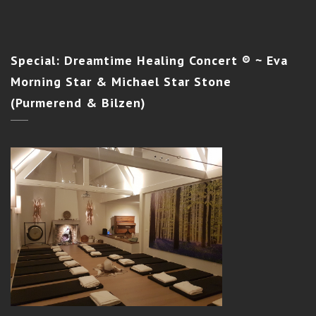
Special:
Dreamtime Healing Concert ® ~ Eva
Morning Star & Michael Star Stone
(Purmerend & Bilzen)
SILENT LIGHT INITIATION