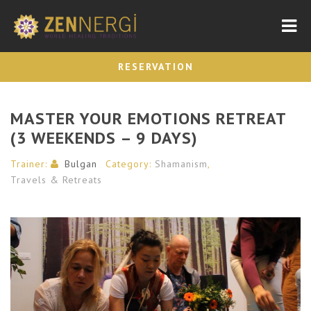
Nav
RESERVATION
MASTER YOUR EMOTIONS RETREAT
(3 WEEKENDS – 9 DAYS)
Trainer:
Bulgan
Category:
Shamanism
,
Travels & Retreats