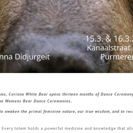
ems,
Corinna White Bear opens thirteen months of Dance Ceremon
 the Womens Bear Dance Ceremonies.
to awaken the primal feminine nature, our true wisdom, and to re
. Every totem holds a powerful medicine and knowledge that al