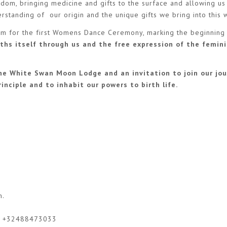
dom, bringing medicine and gifts to the surface and allowing us
rstanding of our origin and the unique gifts we bring into this 
tem for the first Womens Dance Ceremony, marking the beginning
ths itself through us and the free expression of the femin
e White Swan Moon Lodge and an invitation to join our jou
inciple and to inhabit our powers to birth life.
m
.
or +32488473033