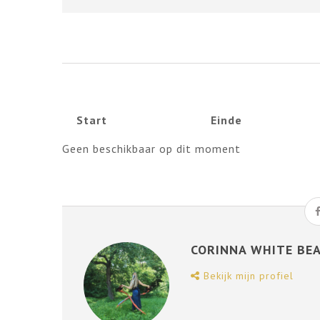
Start
Einde
Geen beschikbaar op dit moment
CORINNA WHITE BE
Bekijk mijn profiel