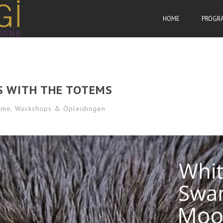
HOME
PROGR
S WITH THE TOTEMS
sme
,
Workshops & Opleidingen