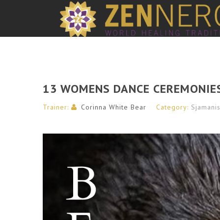
13 WOMENS DANCE CEREMONIE
Trainer:
Corinna White Bear
Category:
Sjamani