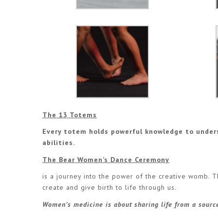
The 13 Totems
Every totem holds powerful knowledge to under
abilities.
The Bear Women’s Dance Ceremony
is a journey into the power of the creative womb. T
create and give birth to life through us.
Women’s medicine is about sharing life from a source 