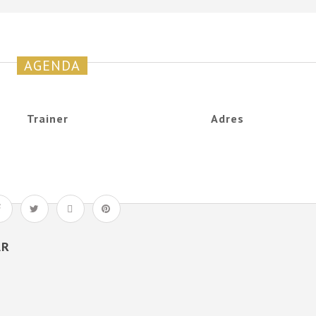
AGENDA
Trainer
Adres
AR