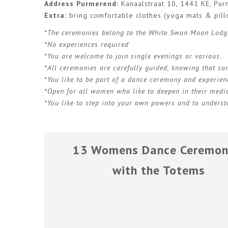
Address Purmerend:
Kanaalstraat 10, 1441 KE, Pu
Extra:
bring comfortable clothes (yoga mats & pill
*The ceremonies belong to the White Swan Moon Lodg
*No experiences required
*You are welcome to join single evenings or various.
*All ceremonies are carefully guided, knowing that s
*You like to be part of a dance ceremony and experien
*Open for all women who like to deepen in their medic
*You like to step into your own powers and to understa
13 Womens Dance Ceremon
with the Totems