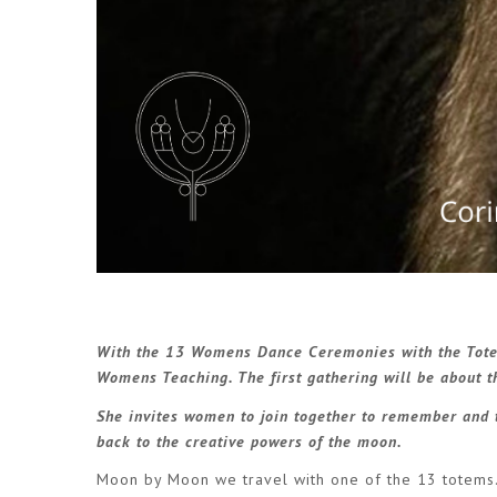
With the
13 Womens Dance Ceremonies with the Tot
Womens Teaching. The first gathering will be about
She invites women to join together to remember and 
back to the creative powers of the moon.
Moon by Moon we travel with one of the 13 totems