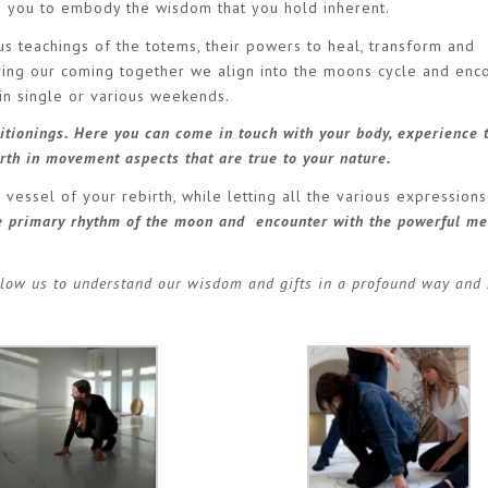
s you to embody the wisdom that you hold inherent.
s teachings of the totems, their powers to heal, transform and
g our coming together we align into the moons cycle and enco
oin single or various weekends.
tionings. Here you can come in touch with your body, experience 
rth in movement aspects that are true to your nature.
ssel of your rebirth, while letting all the various expressions
he primary rhythm of the moon and encounter with the powerful me
low us to understand our wisdom and gifts in a profound way and 