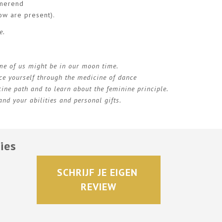
rmerend
ow are present).
e.
ome of us might be in our moon time.
ce yourself through the medicine of dance
ine path and to learn about the feminine principle.
nd your abilities and personal gifts.
ies
SCHRIJF JE EIGEN 
REVIEW