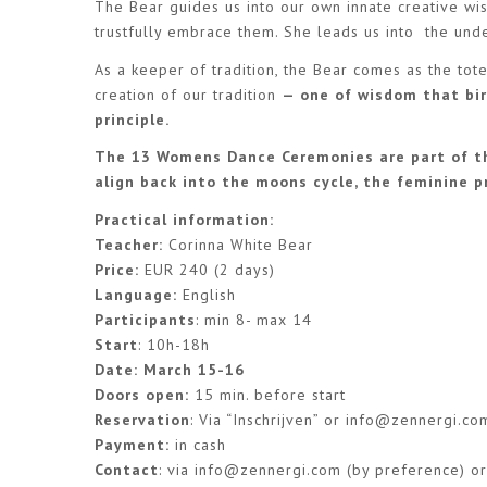
The Bear guides us into our own innate creative wis
trustfully embrace them. She leads us into the unde
As a keeper of tradition, the Bear comes as the to
creation of our tradition
— one of wisdom that bir
principle.
The 13 Womens Dance Ceremonies are part of th
align back into the moons cycle, the feminine pr
Practical information:
Teacher:
Corinna White Bear
Price:
EUR 240 (2 days)
Language:
English
Participants
: min 8- max 14
Start
: 10h-18h
Date: March 15-16
Doors open:
15 min. before start
Reservation
: Via “Inschrijven” or
info@zennergi.co
Payment:
in cash
Contact
: via
info@zennergi.com
(by preference) 