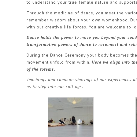
to understand your true female nature and support
Through the medicine of dance, you meet the variou
remember wisdom about your own womenhood. Durin
with our creative life forces. You are welcome to j
Dance holds the power to move you beyond your condi
transformative powers of dance to reconnect and rebi
During the Dance Ceremony your body becomes the ve
movement unfold from within.
Here we align into t
of the totems.
Teachings and common sharings of our experiences al
us to step into our callings.