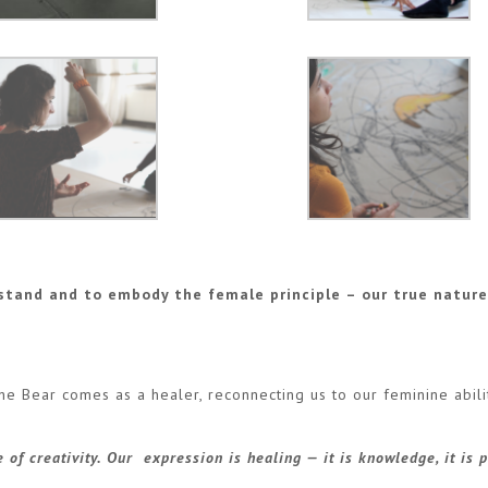
stand and to embody the female principle – our true natur
he Bear comes as a healer, reconnecting us to our feminine abili
of creativity. Our expression is healing — it is knowledge, it is 