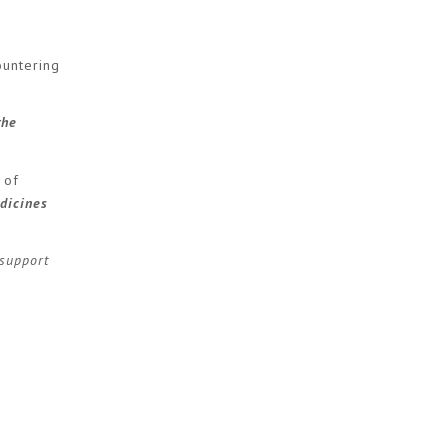
untering
the
 of
dicines
support