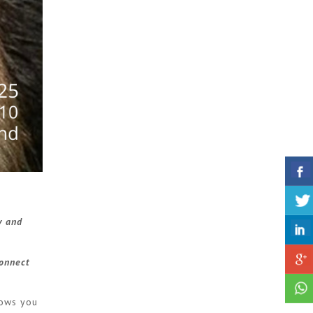
y and
connect
lows you