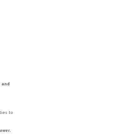
e and
ties to
power.