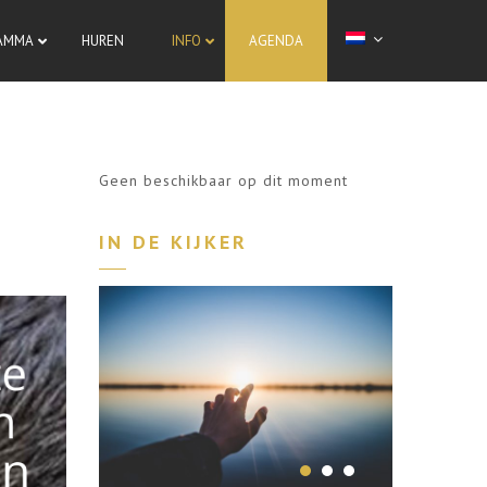
AMMA
HUREN
INFO
AGENDA
Geen beschikbaar op dit moment
IN DE KIJKER