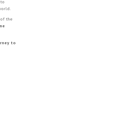
 to
world.
 of the
ine
rney to