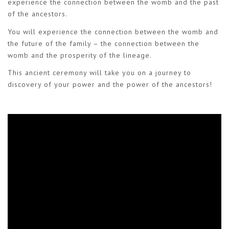
experience the connection between the womb and the past
of the ancestors.
You will experience the connection between the womb and
the future of the family – the connection between the
womb and the prosperity of the lineage.
This ancient ceremony will take you on a journey to
discovery of your power and the power of the ancestors!