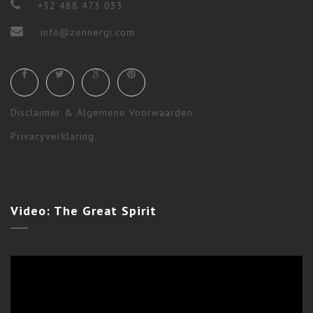
+32 488 473 033
info@zennergi.com
Disclaimer & Algemene Voorwaarden
Privacyverklaring
Ceremonies
,
Shamanism
,
Workshops & Long Terms
Video:
The Great Spirit
STAR WOLF EVENING CEREMONY