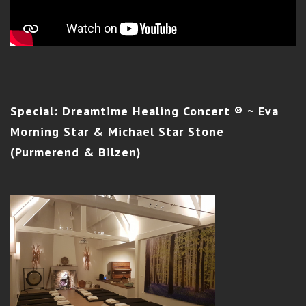
Special:
Dreamtime Healing Concert ® ~ Eva
Morning Star & Michael Star Stone
(Purmerend & Bilzen)
SILENT LIGHT INITIATION