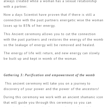
always created while a woman has a sexual relationship
with a partner.
Now a days Scientist have proven that if there is still a
connection with the past partners energetic wise the woman
loses up to 85% of her energy.
This Ancient ceremony allows you to cut the connection
with the past partners and restores the energy of the womb
so the leakage of energy will be removed and healed.
The energy of life will return, and new energy can slowly
be built up and kept in womb of the woman.
Gathering 3:
Purification and empowerment of the womb
This ancient ceremony will take you on a journey to
discovery of your power and the power of the ancestors!
During this ceremony we work with an ancient shamanic icon
that will guide you through this ceremony so you can