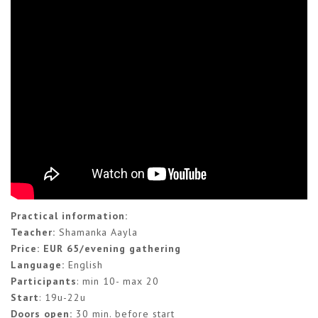
Practical information:
Teacher:
Shamanka Aayla
Price: EUR 65
/evening gathering
Language:
English
Participants
: min 10- max 20
Start
: 19u-22u
Doors open:
30 min. before start