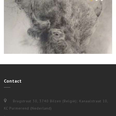
Ceremonies
,
Shamanism
,
Workshops & Long Terms
Contact
4 BUFFALO RITUAL
Brugstraat 30, 3740 Bilzen (België); Kanaalstraat 10,
KC Purmerend (Nederland)