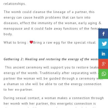
relationships.
The womb could cleanse the lineage of a partner, this
energy can cause health problems that can turn into
diseases, effect the immunity of the woman, early aging &
menopause and it could fade away functions of the female
body.
What to bring :
Bring a raw egg for the special ritual
Gathering 2:
Healing and restoring the energy of the womb.
This ancient ceremony will support you to restore leaking
energy of the womb. Traditionally after separating with a
partner the woman will be guided through a ceremony with
a shaman so she will be able to cut the energy connection
to her ex-partner.
During sexual contact, a woman makes a connection through
her womb with her partner, this energetic connection is