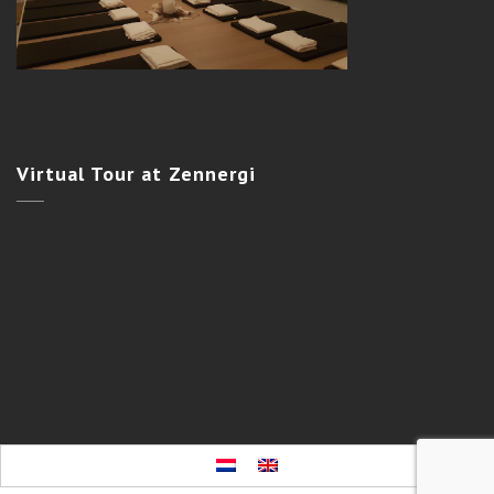
Virtual
Tour at Zennergi