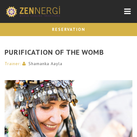
Nav
RESERVATION
PURIFICATION OF THE WOMB
Trainer:
Shamanka Aayla