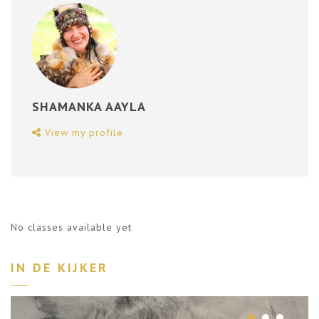
SHAMANKA AAYLA
View my profile
No classes available yet
IN DE KIJKER