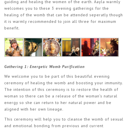
guiding and healing the women of the earth. Aayla warmly
welcomes you to these 3 evening gatherings for the
healing of the womb that can be attended seperatly though
it is warmly recommended to join all three for maximum
benefit.
Gathering 1:
Energetic Womb Purification
We welcome you to be part of this beautiful evening
ceremony of healing the womb and boosting your immunity.
The intention of this ceremony is to restore the health of
woman so there can be a release of the woman’s natural
energy so she can return to her natural power and be
aligned with her own lineage.
This ceremony will help you to cleanse the womb of sexual
and emotional bonding from previous and current