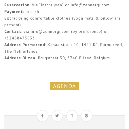
Reservation
: Via “Inschrijven” or
info@zennergi.com
.
Payment:
in cash
Extra:
bring comfortable clothes (yoga mats & pillow are
present).
Contact
: via
info@zennergi.com
(by preference) or
+32488473033
Address Purmerend:
Kanaalstraat 10, 1441 KE, Purmerend,
The Netherlands
Address Bilzen:
Brugstraat 30, 3740 Bilzen, Belgium
AGENDA