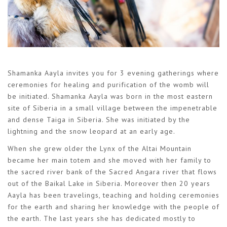
Shamanka Aayla invites you for 3 evening gatherings where
ceremonies for healing and purification of the womb will
be initiated. Shamanka Aayla was born in the most eastern
site of Siberia in a small village between the impenetrable
and dense Taiga in Siberia. She was initiated by the
lightning and the snow leopard at an early age.
When she grew older the Lynx of the Altai Mountain
became her main totem and she moved with her family to
the sacred river bank of the Sacred Angara river that flows
out of the Baikal Lake in Siberia. Moreover then 20 years
Aayla has been travelings, teaching and holding ceremonies
for the earth and sharing her knowledge with the people of
the earth. The last years she has dedicated mostly to